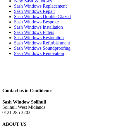
New Sash Windows
Sash Windows Replacement
Sash Windows Repair
Sash Windows Double Glazed
Sash Windows Bespoke
Sash Windows Installation
Sash Windows Fitters
Sash Windows Restoration
Sash Windows Refurbishment
Sash Windows Soundproofing
Sash Windows Renovation
Contact us in Confidence
Sash Window Solihull
Solihull West Midlands
0121 285 3203
ABOUT US