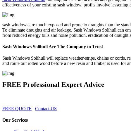
effectiveness of your existing sash window, profits involve lessening
sash windows are much exposed and prone to draughts than the standar
To eliminate draughts and air leakage, Sash Windows Solihull can em
from reduced energy bills and noise pollution, eradication of draugh
Sash Windows Solihull Are The Company to Trust
Sash Windows Solihull will replace weather-strips, chains or cords, reb
and route out rotten wood before a new resin and timber is used for a
FREE Professional Expert Advice
FREE QUOTE
Contact US
Our Services