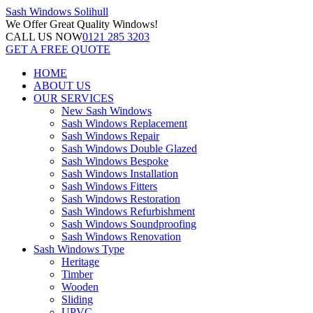
Sash Windows
Solihull
We Offer
Great Quality Windows!
CALL US NOW
0121 285 3203
GET A FREE QUOTE
HOME
ABOUT US
OUR SERVICES
New Sash Windows
Sash Windows Replacement
Sash Windows Repair
Sash Windows Double Glazed
Sash Windows Bespoke
Sash Windows Installation
Sash Windows Fitters
Sash Windows Restoration
Sash Windows Refurbishment
Sash Windows Soundproofing
Sash Windows Renovation
Sash Windows Type
Heritage
Timber
Wooden
Sliding
UPVC