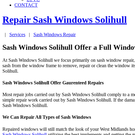
CONTACT
Repair Sash Windows
Solihull
|
Services
|
Sash Windows Repair
Sash Windows Solihull Offer a Full Windo
At Sash Windows Solihull we focus primarily on sash window repair, b
sash from the window frame to remove, repair or clean the window its
Solihull.
Sash Windows Solihull Offer Gaurenteed Repairs
Most repair jobs carried out by Sash Windows Solihull comply to a 
simple repair work carried out by Sash Windows Solihull. If the dama
Sash Windows Solihull.
We Can Repair All Types of Sash Windows
Repaired windows will still match the look of your West Midlands home
Sash Windows Solihull
utilizing the best implements and getting the 