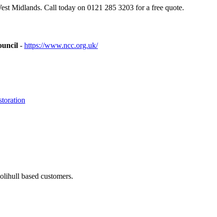
est Midlands. Call today on 0121 285 3203 for a free quote.
ouncil
-
https://www.ncc.org.uk/
toration
olihull based customers.