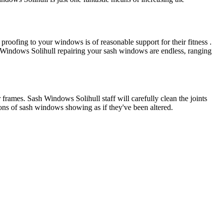
oofing to your windows is of reasonable support for their fitness .
 Windows Solihull repairing your sash windows are endless, ranging
 frames. Sash Windows Solihull staff will carefully clean the joints
tons of sash windows showing as if they've been altered.