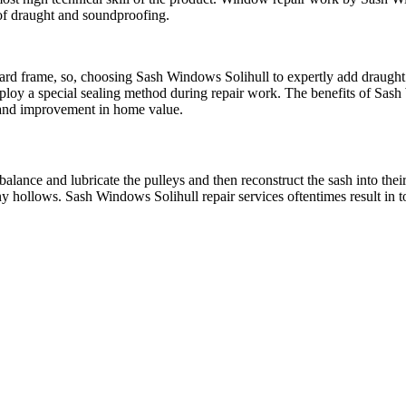
 of draught and soundproofing.
d frame, so, choosing Sash Windows Solihull to expertly add draught pr
ploy a special sealing method during repair work. The benefits of Sash
t and improvement in home value.
alance and lubricate the pulleys and then reconstruct the sash into their
ny hollows. Sash Windows Solihull repair services oftentimes result in 