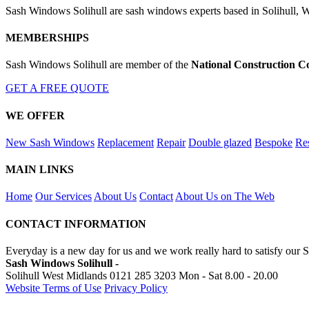
Sash Windows Solihull are sash windows experts based in Solihull, W
MEMBERSHIPS
Sash Windows Solihull are member of the
National Construction C
GET A FREE QUOTE
WE OFFER
New Sash Windows
Replacement
Repair
Double glazed
Bespoke
Res
MAIN LINKS
Home
Our Services
About Us
Contact
About Us on The Web
CONTACT INFORMATION
Everyday is a new day for us and we work really hard to satisfy our S
Sash Windows Solihull -
Solihull West Midlands
0121 285 3203
Mon - Sat 8.00 - 20.00
Website Terms of Use
Privacy Policy