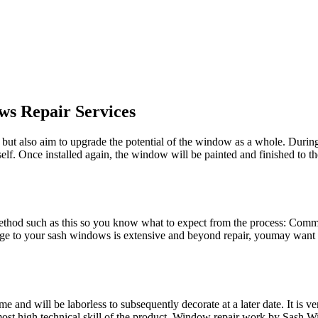
ws Repair Services
ut also aim to upgrade the potential of the window as a whole. During t
elf. Once installed again, the window will be painted and finished to
method such as this so you know what to expect from the process: Co
ge to your sash windows is extensive and beyond repair, youmay want t
 and will be laborless to subsequently decorate at a later date. It is 
most high technical skill of the product. Window repair work by Sash Wi