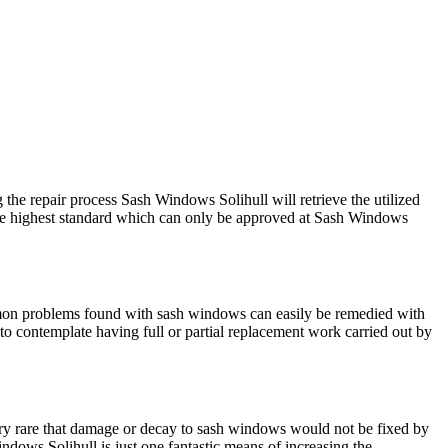
he repair process Sash Windows Solihull will retrieve the utilized
 the highest standard which can only be approved at Sash Windows
mmon problems found with sash windows can easily be remedied with
o contemplate having full or partial replacement work carried out by
very rare that damage or decay to sash windows would not be fixed by
ndows Solihull is just one fantastic means of increasing the